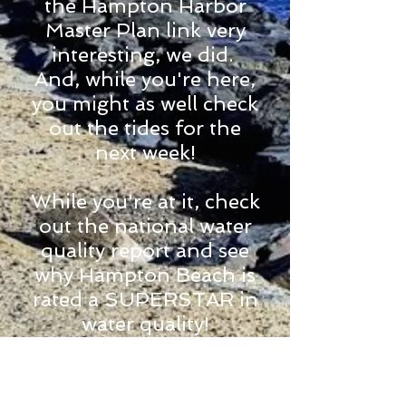
the Hampton Harbor
Master Plan link very
interesting, we did.
And, while you're here,
you might as well check
out the tides for the
next week!
While you're at it, check
out the national water
quality report and see
why Hampton Beach is
rated a SUPERSTAR in
water quality!
Hampton Harbor Tide