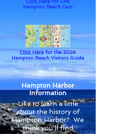
Click Here
for Live
Hampton Beach Cam
Click Here
for the 2026
Hampton Beach Visitors Guide
Hampton Harbor
Information
Like to learn a little
about the history of
Hampton Harbor? We
think you'll find